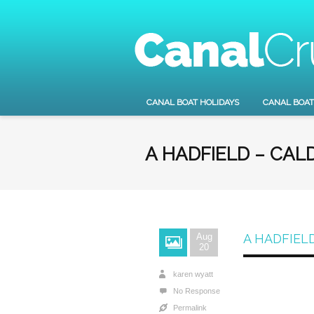
CANAL BOAT HOLIDAYS
CANAL BOAT
A HADFIELD – CAL
Aug
A HADFIEL
20
karen wyatt
No Response
Permalink