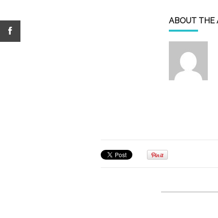
ABOUT THE