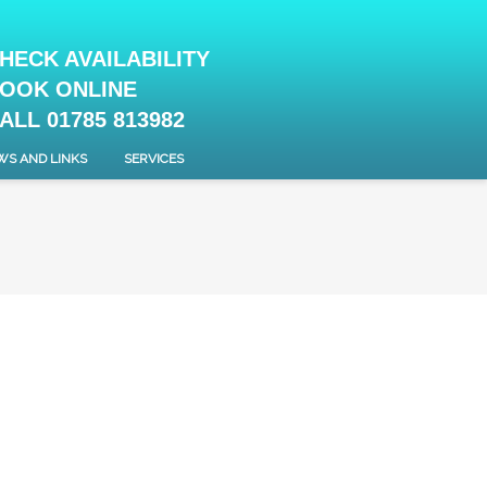
HECK AVAILABILITY
OOK ONLINE
ALL 01785 813982
WS AND LINKS
SERVICES