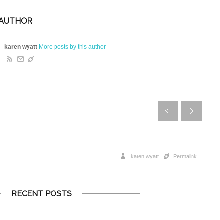
 AUTHOR
karen wyatt
More posts by this author
karen wyatt
Permalink
RECENT POSTS