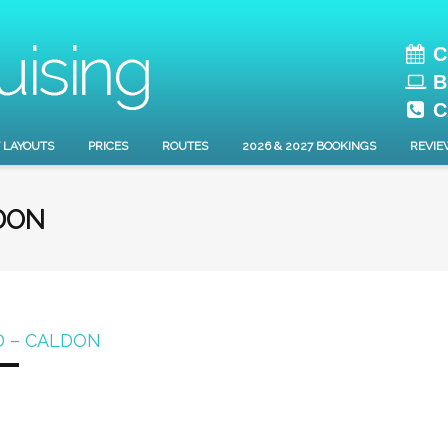
C
B
C
 LAYOUTS
PRICES
ROUTES
2026 & 2027 BOOKINGS
REVIE
DON
D – CALDON