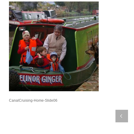
CanalCruising-Home-Slide06