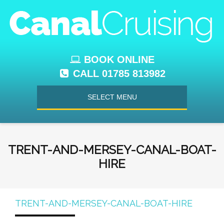
BOOK ONLINE
CALL 01785 813982
SELECT MENU
TRENT-AND-MERSEY-CANAL-BOAT-
HIRE
TRENT-AND-MERSEY-CANAL-BOAT-HIRE