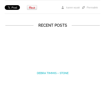
karen wyatt
Permalink
RECENT POSTS
DEBRA TIMMIS – STONE