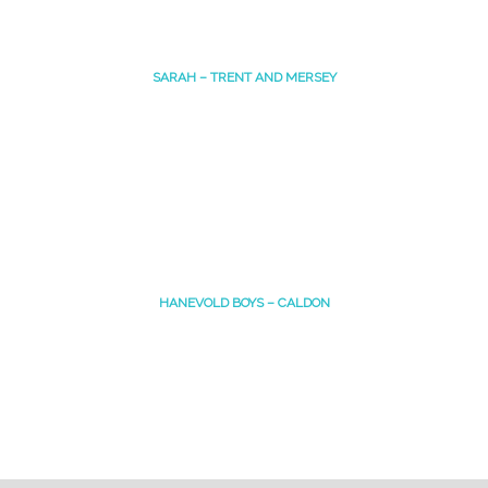
SARAH – TRENT AND MERSEY
HANEVOLD BOYS – CALDON