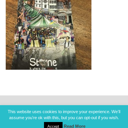
This website uses cookies to improve your experience. We'll
assume you're ok with this, but you can opt-out if you wish.
Read More
Accept