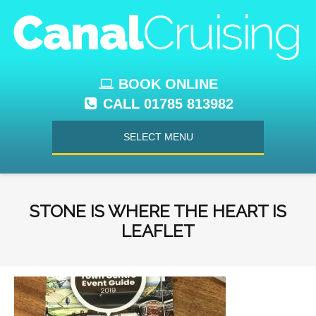
BOOK ONLINE
CALL 01785 813982
SELECT MENU
STONE IS WHERE THE HEART IS
LEAFLET