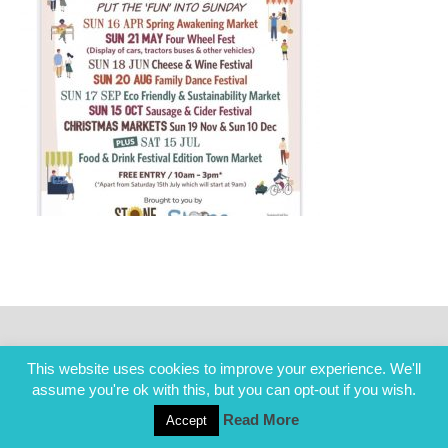
This website uses cookies to improve your experience. We'll
assume you're ok with this, but you can opt-out if you wish.
Read More
Accept
COPYRIGHT ALL RIGHTS RESERVED © 2014