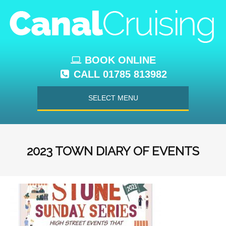
BOOK ONLINE
CALL 01785 813982
SELECT MENU
2023 TOWN DIARY OF EVENTS