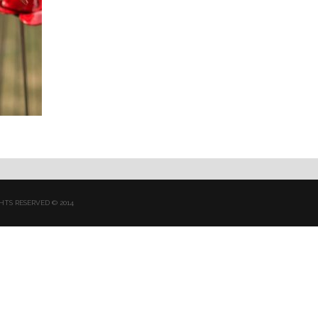
HTS RESERVED © 2014