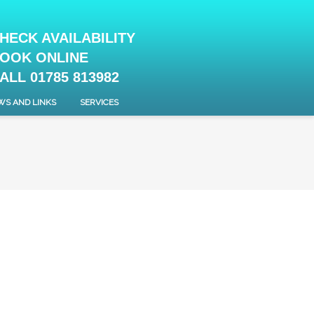
HECK AVAILABILITY
OOK ONLINE
ALL 01785 813982
WS AND LINKS
SERVICES