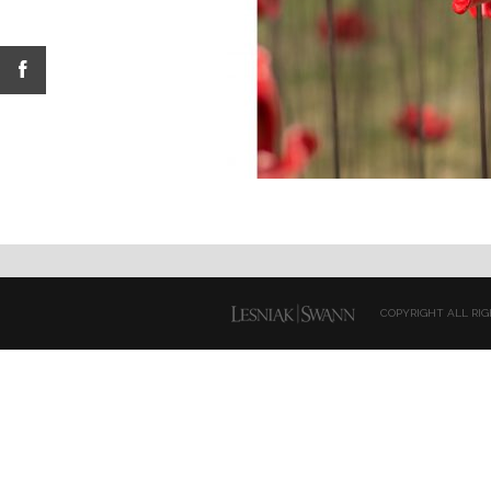
COPYRIGHT ALL RIG