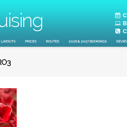
C
B
C
 LAYOUTS
PRICES
ROUTES
2026 & 2027 BOOKINGS
REVIE
RO3