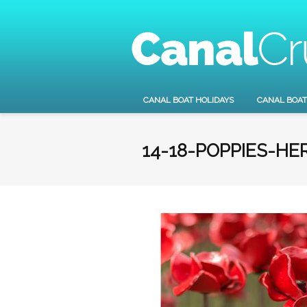
CANAL BOAT HOLIDAYS
CANAL BOAT
14-18-POPPIES-HE