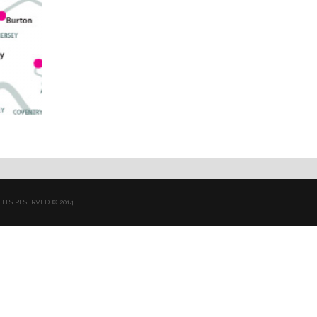
HTS RESERVED © 2014