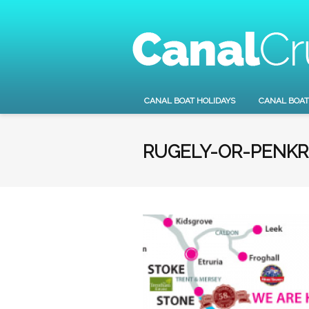
CANAL BOAT HOLIDAYS
CANAL BOAT
RUGELY-OR-PENKR