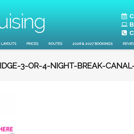
C
B
C
 LAYOUTS
PRICES
ROUTES
2026 & 2027 BOOKINGS
REVIE
IDGE-3-OR-4-NIGHT-BREAK-CANAL