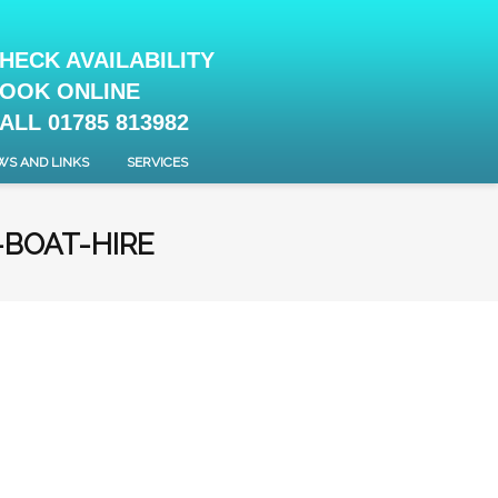
HECK AVAILABILITY
OOK ONLINE
ALL 01785 813982
WS AND LINKS
SERVICES
-BOAT-HIRE