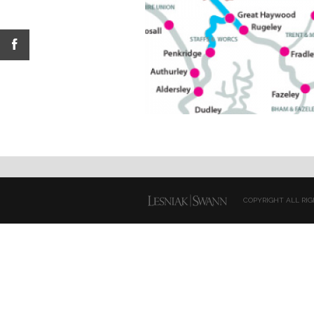
COPYRIGHT ALL RIG