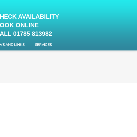
HECK AVAILABILITY
OOK ONLINE
ALL 01785 813982
WS AND LINKS
SERVICES