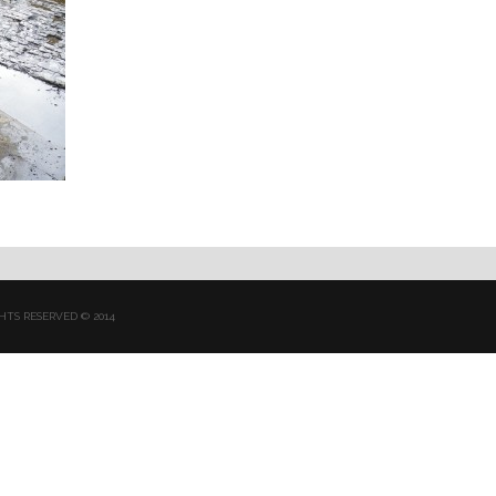
HTS RESERVED © 2014