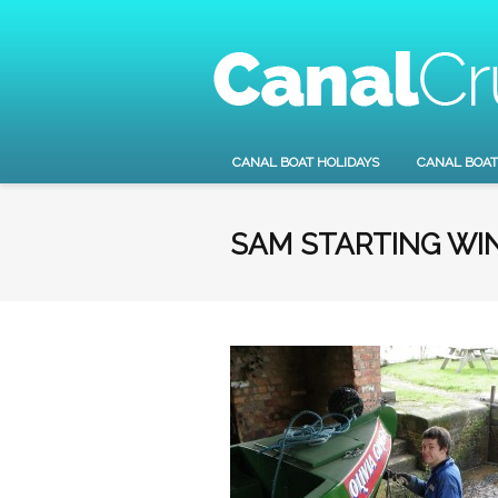
CANAL BOAT HOLIDAYS
CANAL BOAT
SAM STARTING WI