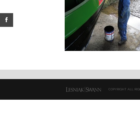
COPYRIGHT ALL RIG