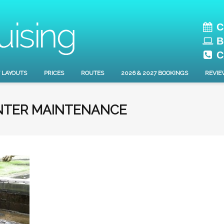
C
B
C
 LAYOUTS
PRICES
ROUTES
2026 & 2027 BOOKINGS
REVIE
NTER MAINTENANCE