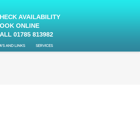
HECK AVAILABILITY
OOK ONLINE
ALL 01785 813982
WS AND LINKS
SERVICES