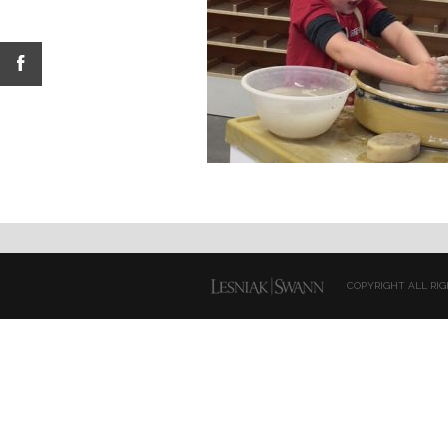
COPYRIGHT ALL RIG