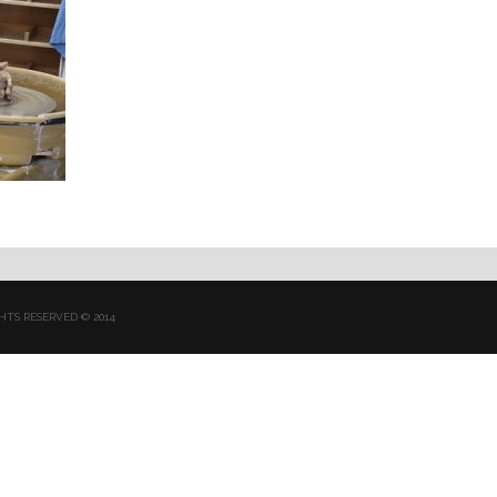
HTS RESERVED © 2014