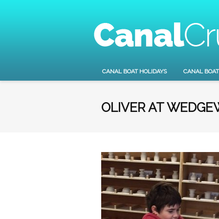
CANAL BOAT HOLIDAYS
CANAL BOAT
OLIVER AT WEDG