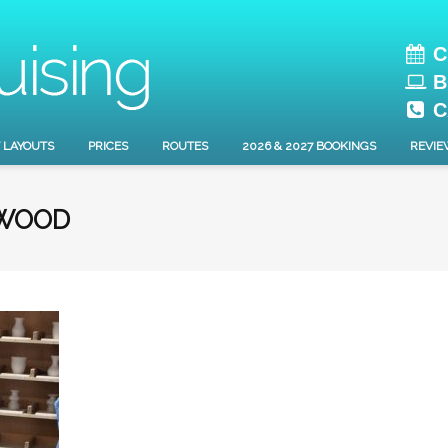
C
B
C
 LAYOUTS
PRICES
ROUTES
2026 & 2027 BOOKINGS
REVIE
EWOOD