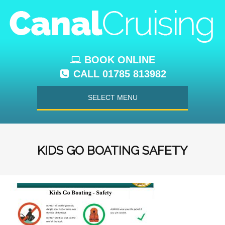
BOOK ONLINE
CALL 01785 813982
SELECT MENU
KIDS GO BOATING SAFETY