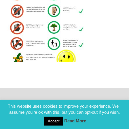
This website uses cookies to improve your experience. We'll
assume you're ok with this, but you can opt-out if you wish.
Read More
Accept
COPYRIGHT ALL RIGHTS RESERVED © 2014