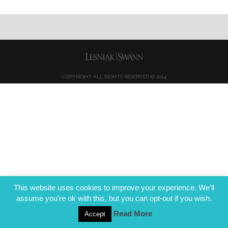
COPYRIGHT ALL RIGHTS RESERVED © 2014
This website uses cookies to improve your experience. We'll
assume you're ok with this, but you can opt-out if you wish.
Read More
Accept