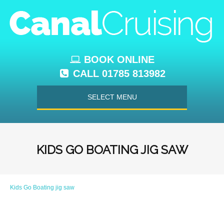
BOOK ONLINE
CALL 01785 813982
SELECT MENU
KIDS GO BOATING JIG SAW
Kids Go Boating jig saw