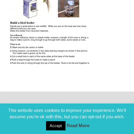
This website uses cookies to improve your experience. We'll
assume you're ok with this, but you can opt-out if you wish.
Read More
Accept
COPYRIGHT ALL RIGHTS RESERVED © 2014