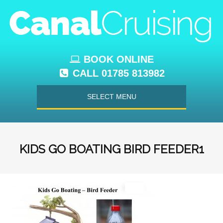
BOOK ONLINE
CALL 01785 813982
SELECT MENU
KIDS GO BOATING BIRD FEEDER1