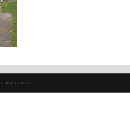
HTS RESERVED © 2014