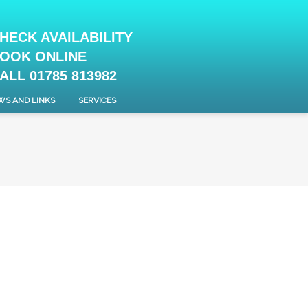
HECK AVAILABILITY
OOK ONLINE
ALL 01785 813982
WS AND LINKS
SERVICES