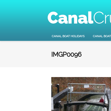
CANAL BOAT HOLIDAYS
CANAL BOAT
IMGP0096