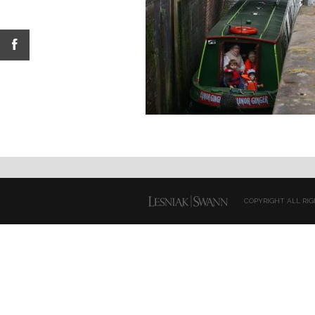
COPYRIGHT ALL RIG