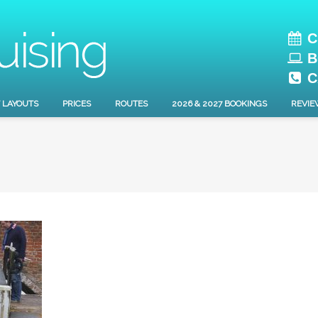
C
B
C
 LAYOUTS
PRICES
ROUTES
2026 & 2027 BOOKINGS
REVIE