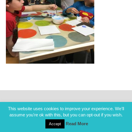
This website uses cookies to improve your experience. We'll
assume you're ok with this, but you can opt-out if you wish.
Read More
Accept
COPYRIGHT ALL RIGHTS RESERVED © 2014