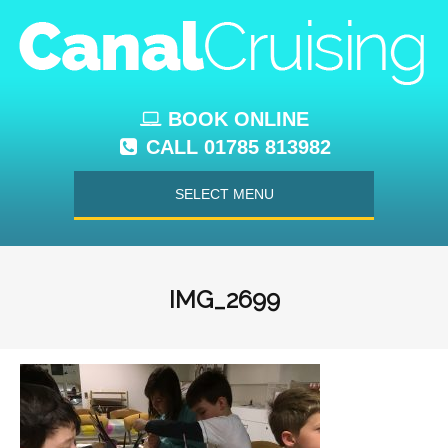
BOOK ONLINE
CALL 01785 813982
SELECT MENU
IMG_2699