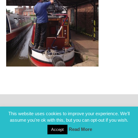
This website uses cookies to improve your experience. We'll
assume you're ok with this, but you can opt-out if you wish.
Read More
Accept
COPYRIGHT ALL RIGHTS RESERVED © 2014