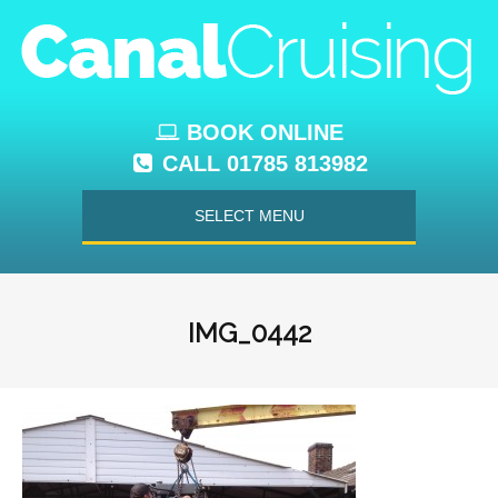
BOOK ONLINE
CALL 01785 813982
SELECT MENU
IMG_0442