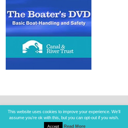
This website uses cookies to improve your experience. We'll
assume you're ok with this, but you can opt-out if you wish.
Read More
Accept