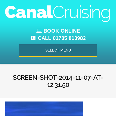
BOOK ONLINE
CALL 01785 813982
SELECT MENU
SCREEN-SHOT-2014-11-07-AT-
12.31.50