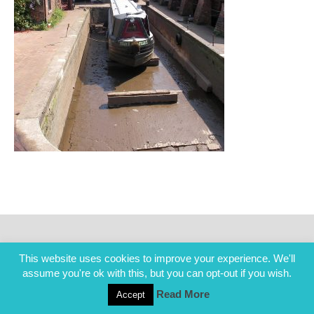
This website uses cookies to improve your experience. We'll
assume you're ok with this, but you can opt-out if you wish.
Read More
Accept
COPYRIGHT ALL RIGHTS RESERVED © 2014