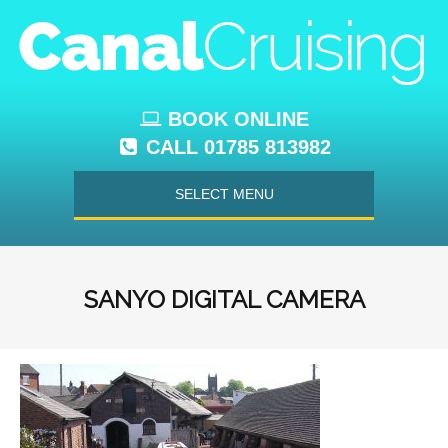
BOOK ONLINE
CALL 01785 813982
SELECT MENU
SANYO DIGITAL CAMERA