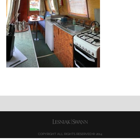
COPYRIGHT ALL RIGHTS RESERVED © 2014