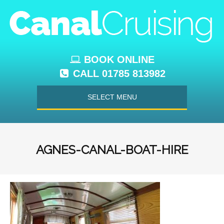
BOOK ONLINE
CALL 01785 813982
SELECT MENU
AGNES-CANAL-BOAT-HIRE