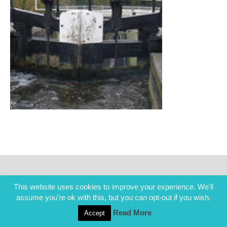
This website uses cookies to improve your experience. We'll
assume you're ok with this, but you can opt-out if you wish.
Read More
Accept
COPYRIGHT ALL RIGHTS RESERVED © 2014