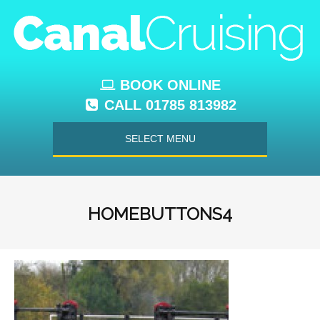
BOOK ONLINE
CALL 01785 813982
SELECT MENU
HOMEBUTTONS4