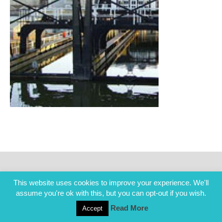
This website uses cookies to improve your experience. We'll
assume you're ok with this, but you can opt-out if you wish.
Read More
Accept
COPYRIGHT ALL RIGHTS RESERVED © 2014