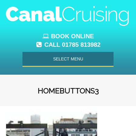
BOOK ONLINE
CALL 01785 813982
SELECT MENU
HOMEBUTTONS3