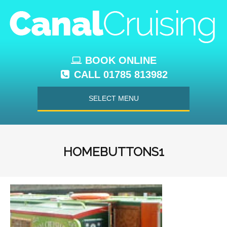
BOOK ONLINE
CALL 01785 813982
SELECT MENU
HOMEBUTTONS1