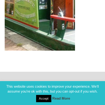
This website uses cookies to improve your experience. We'll
assume you're ok with this, but you can opt-out if you wish.
Read More
Accept
COPYRIGHT ALL RIGHTS RESERVED © 2014