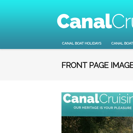
CANAL BOAT HOLIDAYS
CANAL BOAT
FRONT PAGE IMAG