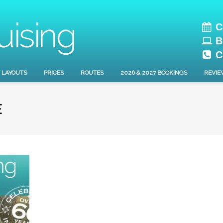
C
B
C
 LAYOUTS
PRICES
ROUTES
2026 & 2027 BOOKINGS
REVIE
E