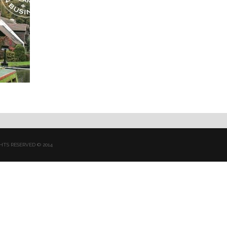
HTS RESERVED © 2014