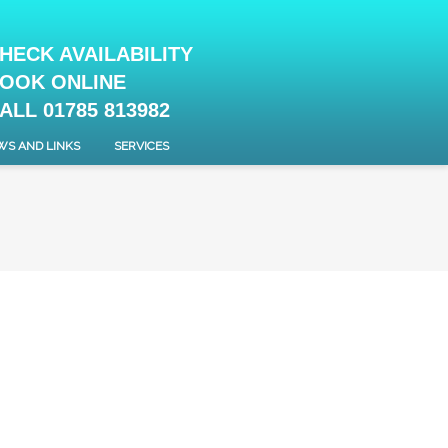
HECK AVAILABILITY
OOK ONLINE
ALL 01785 813982
WS AND LINKS
SERVICES