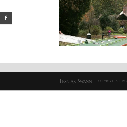
COPYRIGHT ALL RIG