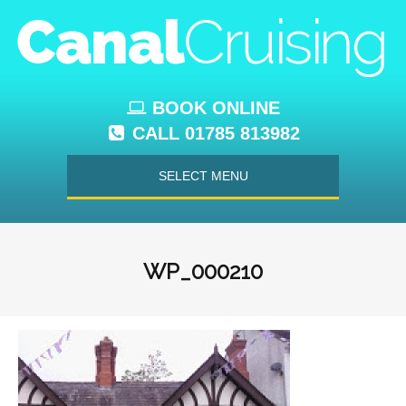
BOOK ONLINE
CALL 01785 813982
SELECT MENU
WP_000210