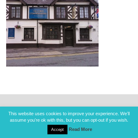
This website uses cookies to improve your experience. We'll
assume you're ok with this, but you can opt-out if you wish.
Read More
Accept
COPYRIGHT ALL RIGHTS RESERVED © 2014