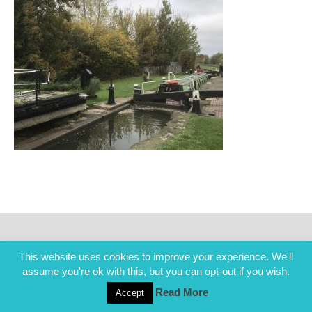
This website uses cookies to improve your experience. We'll
assume you're ok with this, but you can opt-out if you wish.
Read More
Accept
COPYRIGHT ALL RIGHTS RESERVED © 2014