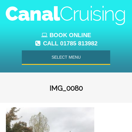
BOOK ONLINE
CALL 01785 813982
SELECT MENU
IMG_0080