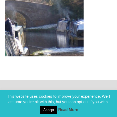
This website uses cookies to improve your experience. We'll
assume you're ok with this, but you can opt-out if you wish.
Read More
Accept
COPYRIGHT ALL RIGHTS RESERVED © 2014