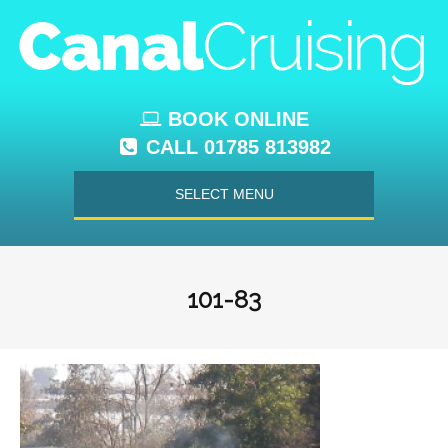
BOOK ONLINE
CALL 01785 813982
SELECT MENU
101-83