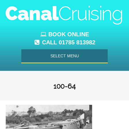
BOOK ONLINE
CALL 01785 813982
SELECT MENU
100-64