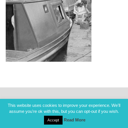
This website uses cookies to improve your experience. We'll
assume you're ok with this, but you can opt-out if you wish.
Read More
Accept
COPYRIGHT ALL RIGHTS RESERVED © 2014