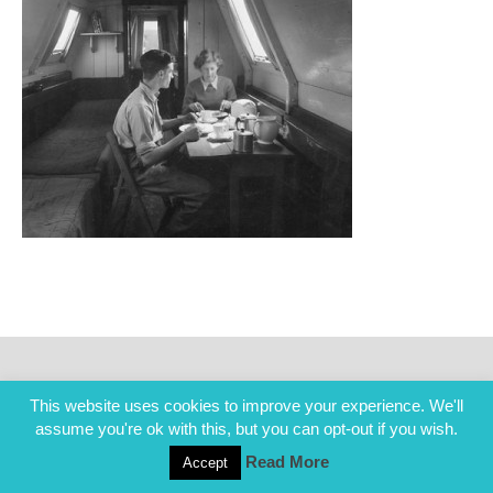
This website uses cookies to improve your experience. We'll
assume you're ok with this, but you can opt-out if you wish.
Read More
Accept
COPYRIGHT ALL RIGHTS RESERVED © 2014