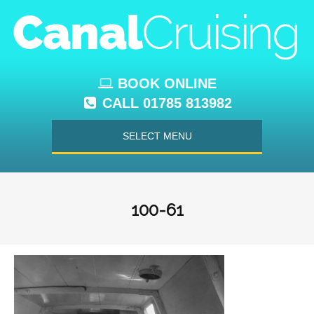
BOOK ONLINE
CALL 01785 813982
SELECT MENU
100-61