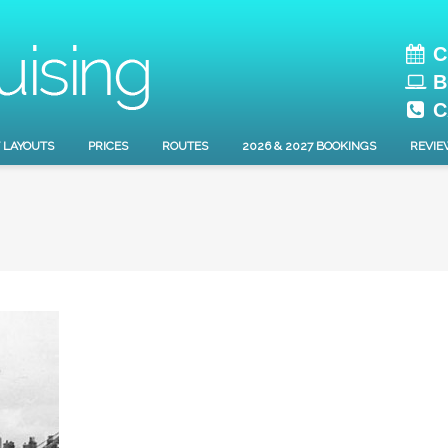
C
B
C
 LAYOUTS
PRICES
ROUTES
2026 & 2027 BOOKINGS
REVIE