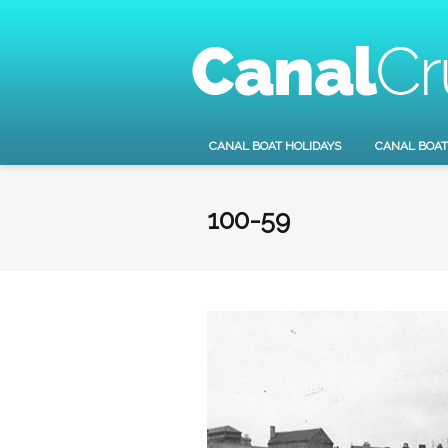
CANAL BOAT HOLIDAYS
CANAL BOAT
100-59