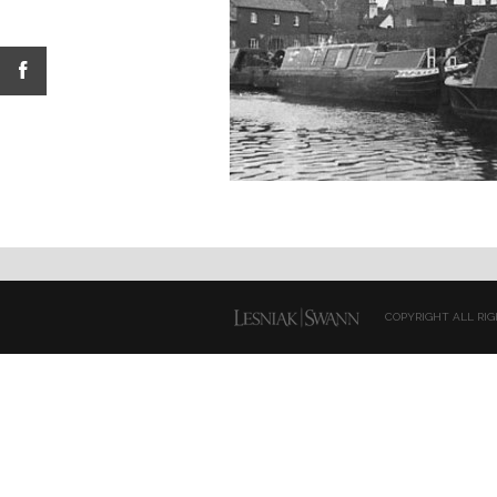
COPYRIGHT ALL RIG