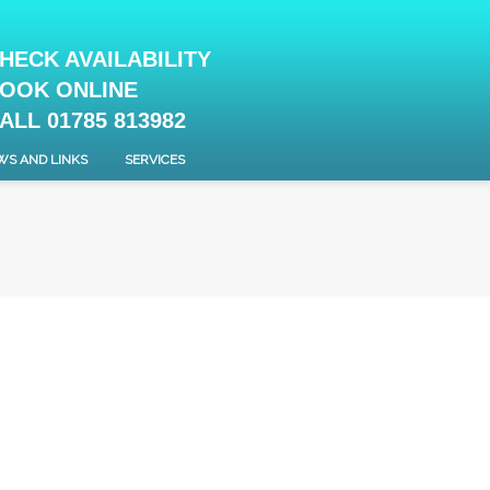
HECK AVAILABILITY
OOK ONLINE
ALL 01785 813982
WS AND LINKS
SERVICES