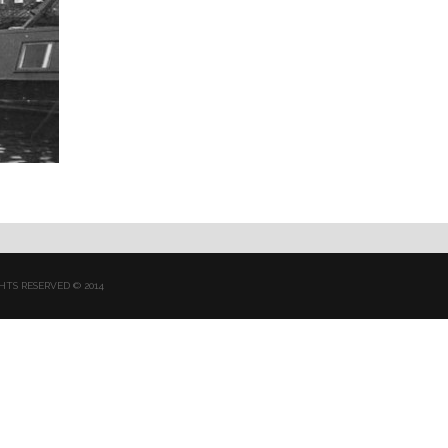
HTS RESERVED © 2014