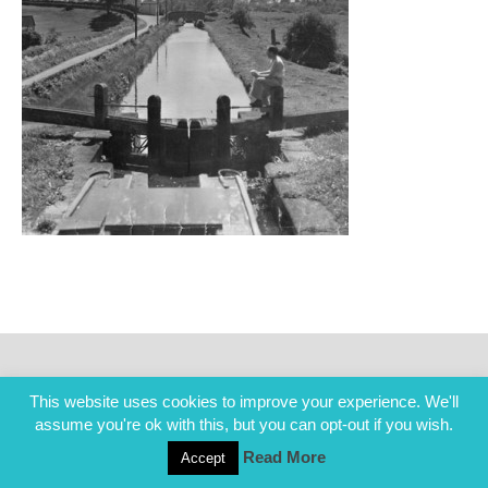
This website uses cookies to improve your experience. We'll
assume you're ok with this, but you can opt-out if you wish.
Read More
Accept
COPYRIGHT ALL RIGHTS RESERVED © 2014