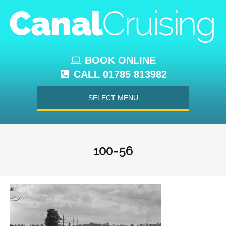
BOOK ONLINE
CALL 01785 813982
SELECT MENU
100-56