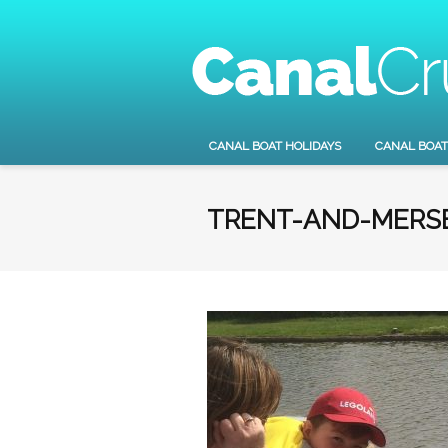
CANAL BOAT HOLIDAYS
CANAL BOAT
TRENT-AND-MERSE