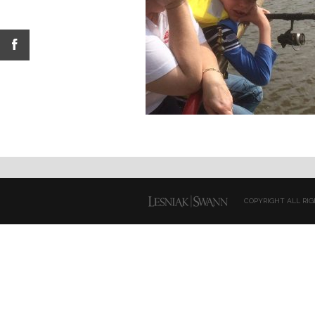
COPYRIGHT ALL RIG