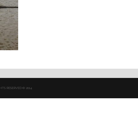
HTS RESERVED © 2014