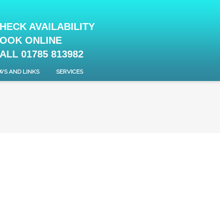
HECK AVAILABILITY
OOK ONLINE
ALL 01785 813982
WS AND LINKS
SERVICES