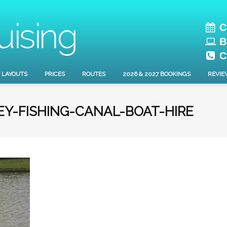
C
B
C
 LAYOUTS
PRICES
ROUTES
2026 & 2027 BOOKINGS
REVIE
Y-FISHING-CANAL-BOAT-HIRE